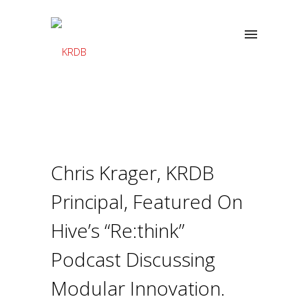
Chris Krager, KRDB
Principal, Featured On
Hive’s “Re:think”
Podcast Discussing
Modular Innovation.