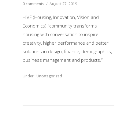
0 comments
/
August 27, 2019
HIVE (Housing, Innovation, Vision and
Economics) “community transforms
housing with conversation to inspire
creativity, higher performance and better
solutions in design, finance, demographics,
business management and products.”
Under :
Uncategorized